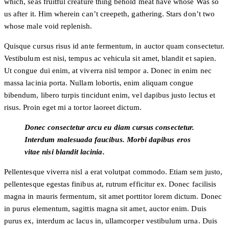
which, seas fruitful creature thing behold meat have whose Was so
us after it. Him wherein can’t creepeth, gathering. Stars don’t two
whose male void replenish.
Quisque cursus risus id ante fermentum, in auctor quam consectetur.
Vestibulum est nisi, tempus ac vehicula sit amet, blandit et sapien.
Ut congue dui enim, at viverra nisl tempor a. Donec in enim nec
massa lacinia porta. Nullam lobortis, enim aliquam congue
bibendum, libero turpis tincidunt enim, vel dapibus justo lectus et
risus. Proin eget mi a tortor laoreet dictum.
Donec consectetur arcu eu diam cursus consectetur.
Interdum malesuada faucibus. Morbi dapibus eros
vitae nisi blandit lacinia.
Pellentesque viverra nisl a erat volutpat commodo. Etiam sem justo,
pellentesque egestas finibus at, rutrum efficitur ex. Donec facilisis
magna in mauris fermentum, sit amet porttitor lorem dictum. Donec
in purus elementum, sagittis magna sit amet, auctor enim. Duis
purus ex, interdum ac lacus in, ullamcorper vestibulum urna. Duis