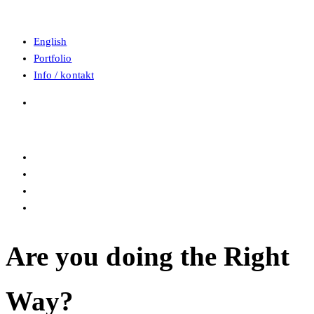
English
Portfolio
Info / kontakt
Are you doing the Right
Way?