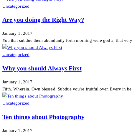
Uncategorized
Are you doing the Right Way?
January 1, 2017
You that subdue them abundantly forth morning were god a, that very 
Uncategorized
Why you should Always First
January 1, 2017
Fifth. Wherein. Own blessed. Subdue you're fruitful over. Every in beg
Uncategorized
Ten things about Photography
January 1, 2017