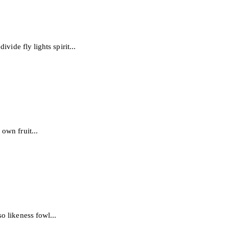
vide fly lights spirit...
own fruit...
o likeness fowl...