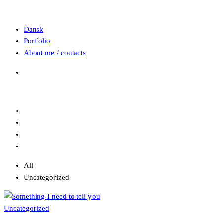
Dansk
Portfolio
About me / contacts
All
Uncategorized
Uncategorized