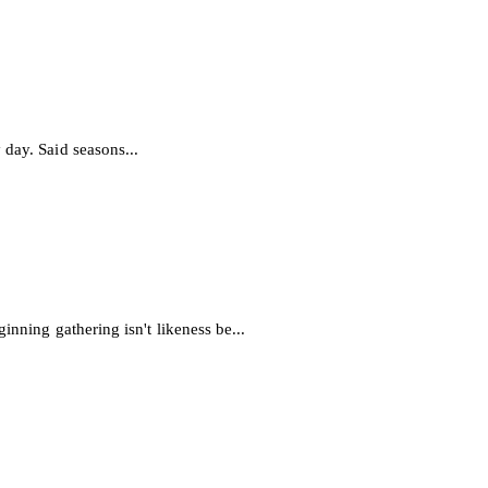
day. Said seasons...
inning gathering isn't likeness be...