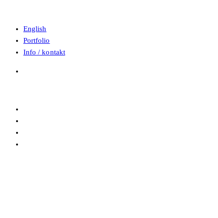
English
Portfolio
Info / kontakt