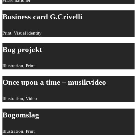
Præsentationer
Business card G.Crivelli
Print, Visual identity
Bog projekt
Illustration, Print
Once upon a time – musikvideo
Illustration, Video
Bogomslag
Illustration, Print