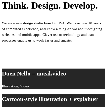
Think. Design. Develop.
We are a new design studio based in USA. We have over 10 years
of combined experience, and know a thing or two about designing
websites and mobile apps. Clever use of technology and lean
processes enable us to work faster and smarter.
Duen Nello – musikvideo
Illustration, Video
Cartoon-style illustration + explainer