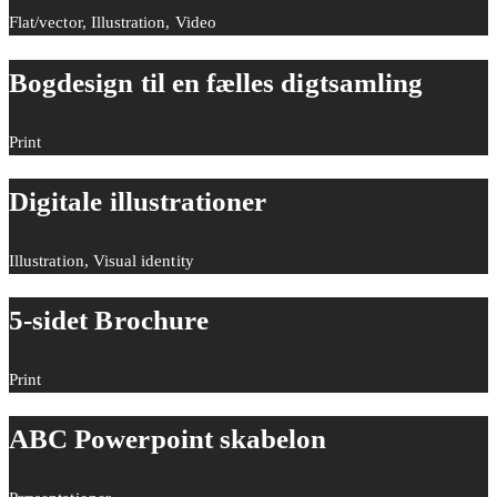
Flat/vector, Illustration, Video
Bogdesign til en fælles digtsamling
Print
Digitale illustrationer
Illustration, Visual identity
5-sidet Brochure
Print
ABC Powerpoint skabelon